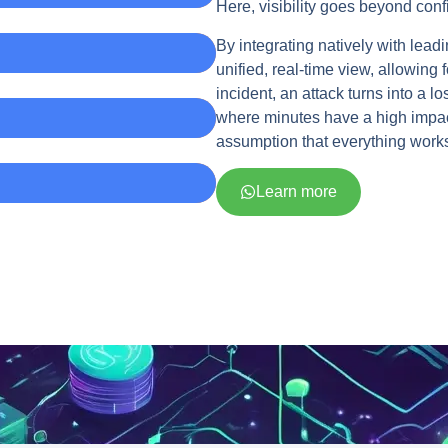
Here, visibility goes beyond confi
By integrating natively with lea
unified, real-time view, allowing
incident, an attack turns into a 
where minutes have a high impact
assumption that everything works 
Learn more