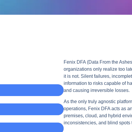
Fenix DFA (Data From the Ashes) 
organizations only realize too lat
it is not. Silent failures, incom
information to risks capable of ha
and causing irreversible losses.
As the only truly agnostic platfo
operations, Fenix DFA acts as an 
premises, cloud, and hybrid envir
inconsistencies, and blind spots th