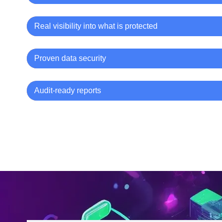
Real visibility into what is protected
Proven data security
Audit-ready reports