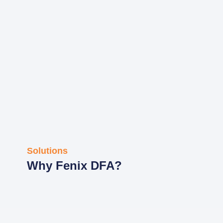
Solutions
Why Fenix DFA?