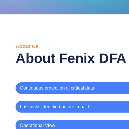
About Us
About Fenix DFA
Continuous protection of critical data
Loss risks identified before impact
Operational View