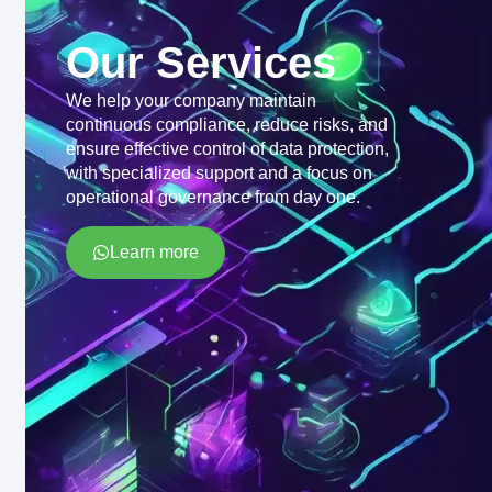
Our Services
We help your company maintain
continuous compliance, reduce risks, and
ensure effective control of data protection,
with specialized support and a focus on
operational governance from day one.
Learn more