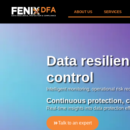
ABOUT US
SERVICES
Data resilie
control
Intelligent monitoring, operational risk r
Continuous protection, c
Real-time insights into data protection ef
Talk to an expert