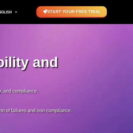
START YOUR FREE TRIAL
NGLISH
ility and
ty, and compliance.
tion of failures and non-compliance.