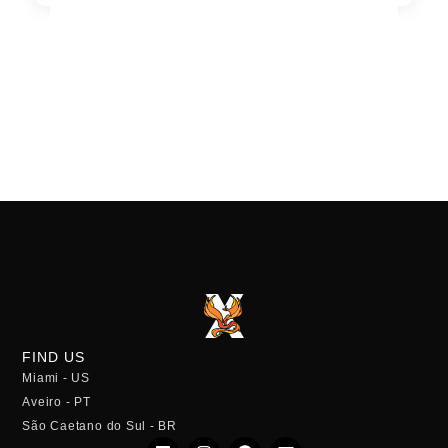
FIND US
Miami - US
Aveiro - PT
São Caetano do Sul - BR