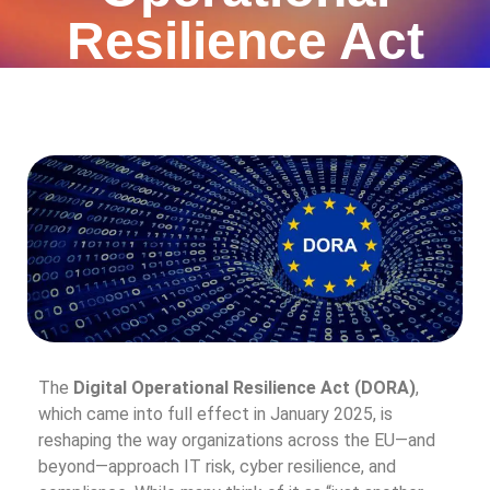
Resilience Act
The
Digital Operational Resilience Act (DORA)
,
which came into full effect in January 2025, is
reshaping the way organizations across the EU—and
beyond—approach IT risk, cyber resilience, and