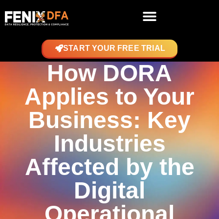
START YOUR FREE TRIAL
How DORA
Applies to Your
Business: Key
Industries
Affected by the
Digital
Operational