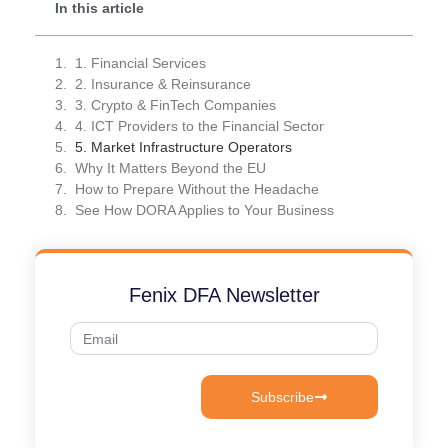
In this article
1. Financial Services
2. Insurance & Reinsurance
3. Crypto & FinTech Companies
4. ICT Providers to the Financial Sector
5. Market Infrastructure Operators
Why It Matters Beyond the EU
How to Prepare Without the Headache
See How DORA Applies to Your Business
Fenix DFA Newsletter
Subscribe