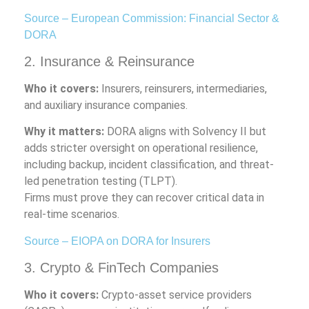
Source – European Commission: Financial Sector &
DORA
2. Insurance & Reinsurance
Who it covers:
Insurers, reinsurers, intermediaries,
and auxiliary insurance companies.
Why it matters:
DORA aligns with Solvency II but
adds stricter oversight on operational resilience,
including backup, incident classification, and threat-
led penetration testing (TLPT).
Firms must prove they can recover critical data in
real-time scenarios.
Source – EIOPA on DORA for Insurers
3. Crypto & FinTech Companies
Who it covers:
Crypto-asset service providers