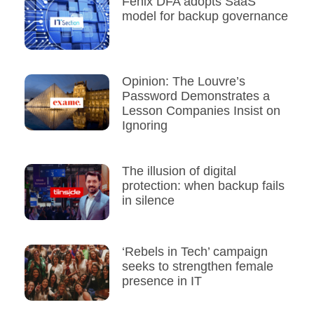
Fenix DFA adopts SaaS
model for backup governance
Opinion: The Louvre’s
Password Demonstrates a
Lesson Companies Insist on
Ignoring
The illusion of digital
protection: when backup fails
in silence
‘Rebels in Tech’ campaign
seeks to strengthen female
presence in IT