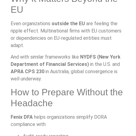
EU
Even organizations
outside the EU
are feeling the
ripple effect. Multinational firms with EU customers
or dependencies on EU-regulated entities must
adapt.
And with similar frameworks like
NYDFS (New York
Department of Financial Services)
in the U.S. and
APRA CPS 230
in Australia, global convergence is
well underway.
How to Prepare Without the
Headache
Fenix DFA
helps organizations simplify DORA
compliance with: