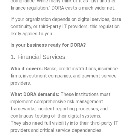
compliance. While many think of it as “just another
finance regulation,” DORA casts a much wider net.
If your organization depends on digital services, data
continuity, or third-party IT providers, this regulation
likely applies to you.
Is your business ready for DORA?
1. Financial Services
Who it covers:
Banks, credit institutions, insurance
firms, investment companies, and payment service
providers.
What DORA demands:
These institutions must
implement comprehensive risk management
frameworks, incident reporting processes, and
continuous testing of their digital systems.
They also need full visibility into their third-party IT
providers and critical service dependencies.