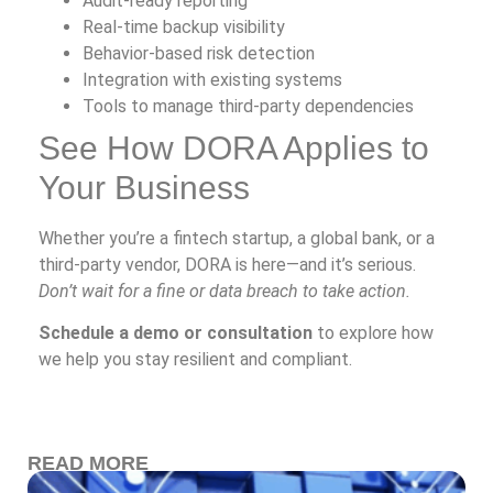
Audit-ready reporting
Real-time backup visibility
Behavior-based risk detection
Integration with existing systems
Tools to manage third-party dependencies
See How DORA Applies to
Your Business
Whether you’re a fintech startup, a global bank, or a
third-party vendor, DORA is here—and it’s serious.
Don’t wait for a fine or data breach to take action.
Schedule a demo or consultation
to explore how
we help you stay resilient and compliant.
READ MORE