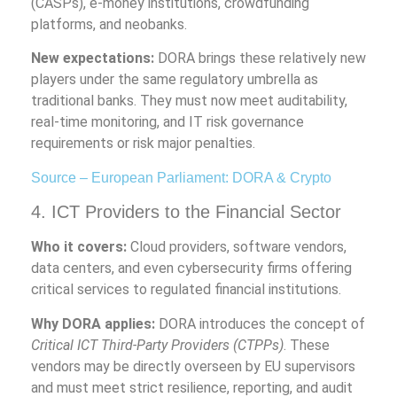
(CASPs), e-money institutions, crowdfunding
platforms, and neobanks.
New expectations:
DORA brings these relatively new
players under the same regulatory umbrella as
traditional banks. They must now meet auditability,
real-time monitoring, and IT risk governance
requirements or risk major penalties.
Source – European Parliament: DORA & Crypto
4. ICT Providers to the Financial Sector
Who it covers:
Cloud providers, software vendors,
data centers, and even cybersecurity firms offering
critical services to regulated financial institutions.
Why DORA applies:
DORA introduces the concept of
Critical ICT Third-Party Providers (CTPPs)
. These
vendors may be directly overseen by EU supervisors
and must meet strict resilience, reporting, and audit