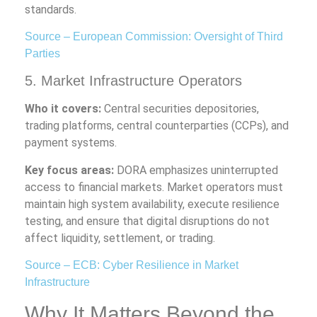
standards.
Source – European Commission: Oversight of Third
Parties
5. Market Infrastructure Operators
Who it covers:
Central securities depositories,
trading platforms, central counterparties (CCPs), and
payment systems.
Key focus areas:
DORA emphasizes uninterrupted
access to financial markets. Market operators must
maintain high system availability, execute resilience
testing, and ensure that digital disruptions do not
affect liquidity, settlement, or trading.
Source – ECB: Cyber Resilience in Market
Infrastructure
Why It Matters Beyond the