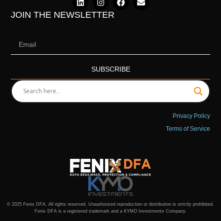
JOIN THE NEWSLETTER
SUBSCRIBE
Privacy Policy
Terms of Service
© 2025 Fenix DFA. All rights reserved. Unauthorized reproduction or distribution is strictly prohibited.
Fenix DFA is a registered trademark and a KYMO Investments Company.