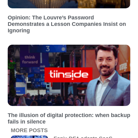
Opinion: The Louvre’s Password
Demonstrates a Lesson Companies Insist on
Ignoring
The illusion of digital protection: when backup
fails in silence
MORE POSTS