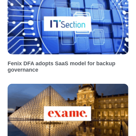
Fenix DFA adopts SaaS model for backup
governance