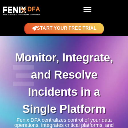
START YOUR FREE TRIAL
Monitor, Integrate,
and Resolve
Incidents in a
Single Platform
Fenix DFA centralizes control of your data
operations, integrates critical platforms, and