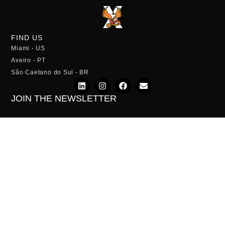
FIND US
Miami - US
Aveiro - PT
São Caetano do Sul - BR
JOIN THE NEWSLETTER
SUBSCRIBE
Privacy Policy
Terms of Service