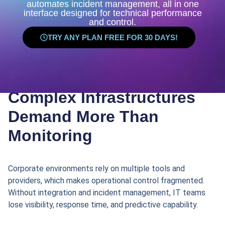
automates incident management, all in one
interface designed for technical performance
and control.
TRY ANY PLAN FREE FOR 30 DAYS!
Complex Infrastructures
Demand More Than
Monitoring
Corporate environments rely on multiple tools and
providers, which makes operational control fragmented.
Without integration and incident management, IT teams
lose visibility, response time, and predictive capability.