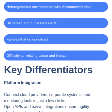
Heterogeneous environments with disconnected tools
Dispersed and duplicated alerts
Failures that go unnoticed
Difficulty correlating cause and impact
Key Differentiators
Platform Integration
Connect cloud providers, corporate systems, and
monitoring tools in just a few clicks.
Open APIs and native integrations ensure agility,