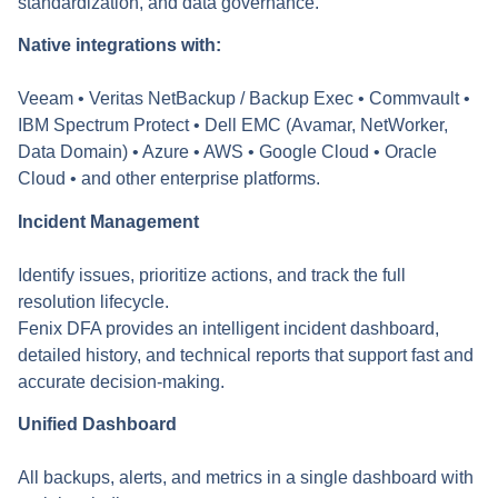
standardization, and data governance.
Native integrations with:
Veeam • Veritas NetBackup / Backup Exec • Commvault •
IBM Spectrum Protect • Dell EMC (Avamar, NetWorker,
Data Domain) • Azure • AWS • Google Cloud • Oracle
Cloud • and other enterprise platforms.
Incident Management
Identify issues, prioritize actions, and track the full
resolution lifecycle.
Fenix DFA provides an intelligent incident dashboard,
detailed history, and technical reports that support fast and
accurate decision-making.
Unified Dashboard
All backups, alerts, and metrics in a single dashboard with