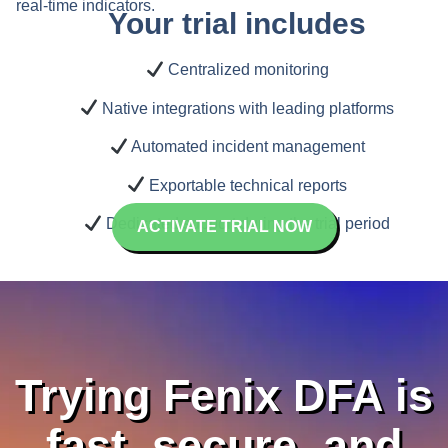
real-time indicators.
Your trial includes
Centralized monitoring
Native integrations with leading platforms
Automated incident management
Exportable technical reports
Dedicated support during the trial period
ACTIVATE TRIAL NOW
Trying Fenix DFA is
fast, secure, and