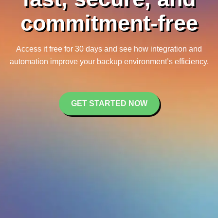
commitment-free
Access it free for 30 days and see how integration and
automation improve your backup environment’s efficiency.
GET STARTED NOW